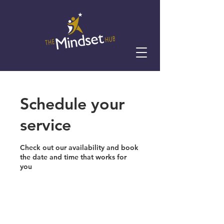
Schedule your
service
Check out our availability and book
the date and time that works for
you