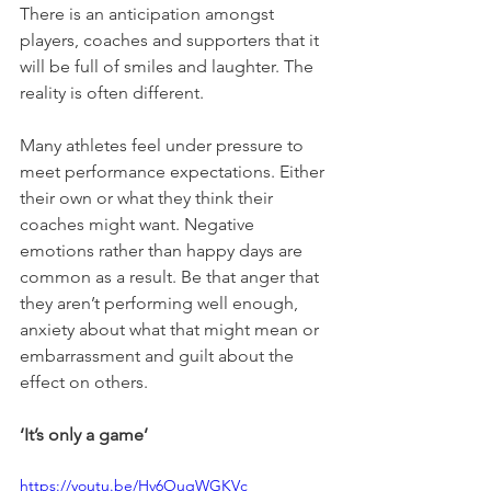
There is an anticipation amongst 
players, coaches and supporters that it 
will be full of smiles and laughter. The 
reality is often different. 
Many athletes feel under pressure to 
meet performance expectations. Either 
their own or what they think their 
coaches might want. Negative 
emotions rather than happy days are 
common as a result. Be that anger that 
they aren’t performing well enough, 
anxiety about what that might mean or 
embarrassment and guilt about the 
effect on others. 
‘It’s only a game’
https://youtu.be/Hv6OuqWGKVc