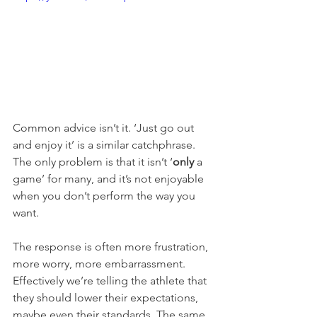
Common advice isn’t it. ‘Just go out 
and enjoy it’ is a similar catchphrase. 
The only problem is that it isn’t ‘
only
 a 
game’ for many, and it’s not enjoyable 
when you don’t perform the way you 
want. 
The response is often more frustration, 
more worry, more embarrassment. 
Effectively we’re telling the athlete that 
they should lower their expectations, 
maybe even their standards. The same 