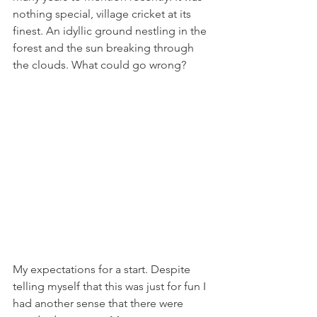
nothing special, village cricket at its 
finest. An idyllic ground nestling in the 
forest and the sun breaking through 
the clouds. What could go wrong?
My expectations for a start. Despite 
telling myself that this was just for fun I 
had another sense that there were 