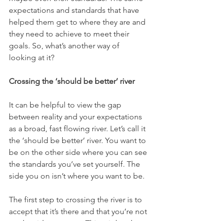
expectations and standards that have 
helped them get to where they are and 
they need to achieve to meet their 
goals. So, what’s another way of 
looking at it?
Crossing the ‘should be better’ river
It can be helpful to view the gap 
between reality and your expectations 
as a broad, fast flowing river. Let’s call it 
the ‘should be better’ river. You want to 
be on the other side where you can see 
the standards you’ve set yourself. The 
side you on isn’t where you want to be. 
The first step to crossing the river is to 
accept that it’s there and that you’re not 