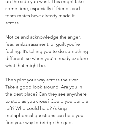
on the side you want. This might take 
some time, especially if friends and 
team mates have already made it 
across. 
Notice and acknowledge the anger, 
fear, embarrassment, or guilt you’re 
feeling. It’s telling you to do something 
different, so when you’re ready explore 
what that might be. 
Then plot your way across the river. 
Take a good look around. Are you in 
the best place? Can they see anywhere 
to stop as you cross? Could you build a 
raft? Who could help? Asking 
metaphorical questions can help you 
find your way to bridge the gap.