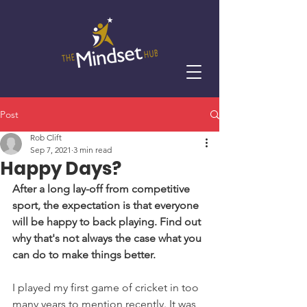
Post
Rob Clift
Sep 7, 2021
3 min read
Happy Days?
After a long lay-off from competitive 
sport, the expectation is that everyone 
will be happy to back playing. Find out 
why that's not always the case what you 
can do to make things better.
I played my first game of cricket in too 
many years to mention recently. It was 