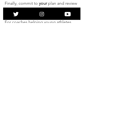
Finally, commit to 
your
 plan and review 
it regularly. 
For coaches helping young athletes, 
my experience is that they will have 
individual needs and meeting these 
through tough times will help improve 
the coach-athlete relationship. How 
best can you help them find their way 
across? 
And, of course, if you think that The 
Mindset Hub can help you cross your 
river please get in touch at 
contact@themindsethub.org
. 