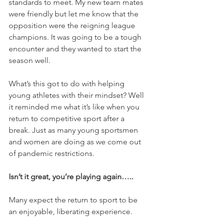
standards to meet. My new team mates 
were friendly but let me know that the 
opposition were the reigning league 
champions. It was going to be a tough 
encounter and they wanted to start the 
season well. 
What’s this got to do with helping 
young athletes with their mindset? Well 
it reminded me what it’s like when you 
return to competitive sport after a 
break. Just as many young sportsmen 
and women are doing as we come out 
of pandemic restrictions. 
Isn’t it great, you’re playing again…..
Many expect the return to sport to be 
an enjoyable, liberating experience. 