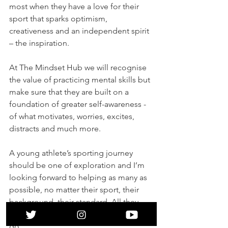
most when they have a love for their 
sport that sparks optimism, 
creativeness and an independent spirit 
– the inspiration. 
At The Mindset Hub we will recognise 
the value of practicing mental skills but 
make sure that they are built on a 
foundation of greater self-awareness - 
of what motivates, worries, excites, 
distracts and much more. 
A young athlete’s sporting journey 
should be one of exploration and I’m 
looking forward to helping as many as 
possible, no matter their sport, their 
background, their standard. All they 
need is a desire to see how far they can 
go. 