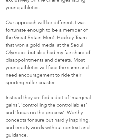
young athletes. 
Our approach will be different. I was 
fortunate enough to be a member of 
the Great Britain Men’s Hockey Team 
that won a gold medal at the Seoul 
Olympics but also had my fair share of 
disappointments and defeats. Most 
young athletes will face the same and 
need encouragement to ride their 
sporting roller coaster. 
Instead they are fed a diet of ‘marginal 
gains’, ‘controlling the controllables’ 
and ‘focus on the process’. Worthy 
concepts for sure but hardly inspiring, 
and empty words without context and 
guidance.