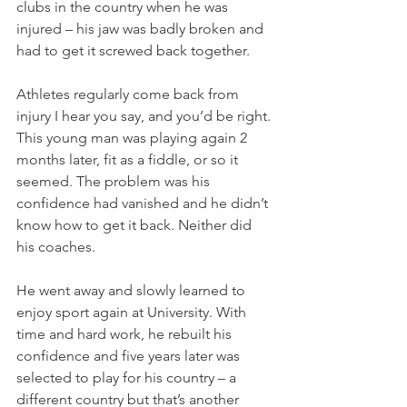
clubs in the country when he was 
injured – his jaw was badly broken and 
had to get it screwed back together. 
Athletes regularly come back from 
injury I hear you say, and you’d be right. 
This young man was playing again 2 
months later, fit as a fiddle, or so it 
seemed. The problem was his 
confidence had vanished and he didn’t 
know how to get it back. Neither did 
his coaches. 
He went away and slowly learned to 
enjoy sport again at University. With 
time and hard work, he rebuilt his 
confidence and five years later was 
selected to play for his country – a 
different country but that’s another 