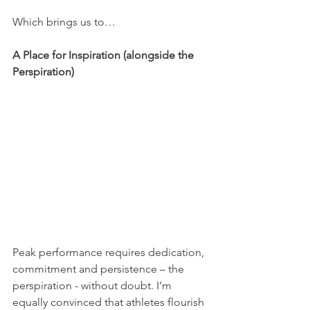
Which brings us to…
A Place for Inspiration (alongside the 
Perspiration)
Peak performance requires dedication, 
commitment and persistence – the 
perspiration - without doubt. I’m 
equally convinced that athletes flourish 