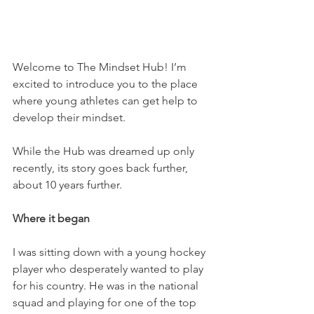
Welcome to The Mindset Hub! I’m 
excited to introduce you to the place 
where young athletes can get help to 
develop their mindset. 
While the Hub was dreamed up only 
recently, its story goes back further, 
about 10 years further. 
Where it began
I was sitting down with a young hockey 
player who desperately wanted to play 
for his country. He was in the national 
squad and playing for one of the top 