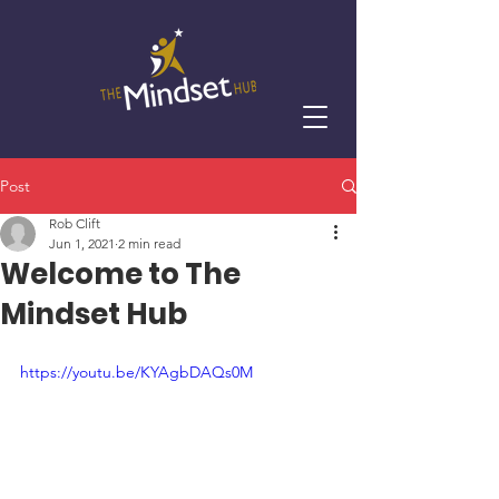
Post
Rob Clift
Jun 1, 2021
2 min read
Welcome to The
Mindset Hub
https://youtu.be/KYAgbDAQs0M