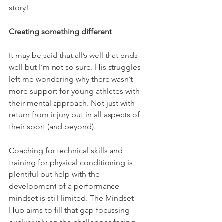
story!
Creating something different
It may be said that all’s well that ends 
well but I’m not so sure. His struggles 
left me wondering why there wasn’t 
more support for young athletes with 
their mental approach. Not just with 
return from injury but in all aspects of 
their sport (and beyond). 
Coaching for technical skills and 
training for physical conditioning is 
plentiful but help with the 
development of a performance 
mindset is still limited. The Mindset 
Hub aims to fill that gap focussing 
exclusively on the challenges facing 